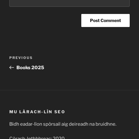
Post
Previous
PREVIOUS
navigation
Post
Books 2025
MU LÀRACH-LÌN SEO
Bidh eadar-lìon spòrsail aig deireadh na bruidhne.
Còrach-lethbhreac: 2020