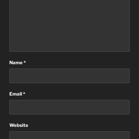
Name
*
Email
*
Website