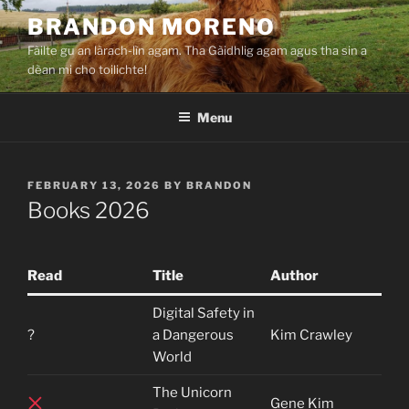
Skip
BRANDON MORENO
to
Fàilte gu an làrach-lìn agam. Tha Gàidhlig agam agus tha sin a
content
dèan mi cho toilichte!
Menu
POSTED
FEBRUARY 13, 2026
BY
BRANDON
ON
Books 2026
Read
Title
Author
Digital Safety in
?
a Dangerous
Kim Crawley
World
The Unicorn
Gene Kim