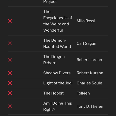
Project
The
Encyclopedia of
Milo Rossi
the Weird and
Wonderful
The Demon-
Carl Sagan
Haunted World
The Dragon
Robert Jordan
Reborn
Shadow Divers
Robert Kurson
Light of the Jedi
Charles Soule
The Hobbit
Tolkien
Am I Doing This
Tony D. Thelen
Right?