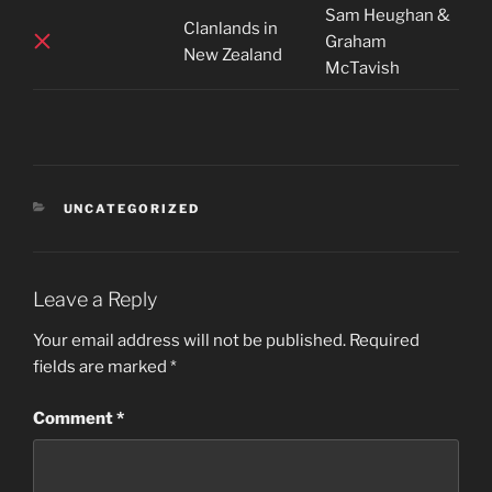
Sam Heughan &
Clanlands in
Graham
New Zealand
McTavish
CATEGORIES
UNCATEGORIZED
Leave a Reply
Your email address will not be published.
Required
fields are marked
*
Comment
*