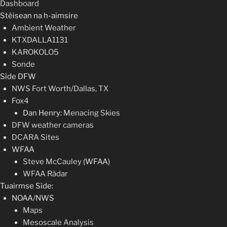
Dashboard
Stèisean na h-aimsire
Ambient Weather
KTXDALLA1131
KAROKOLO5
Sonde
Sìde DFW
NWS Fort Worth/Dallas, TX
Fox4
Dan Henry:
Menacing Skies
DFW weather cameras
DCARA Sites
WFAA
Steve McCauley
(WFAA)
WFAA Ràdar
Tuairmse Sìde:
NOAA/NWS
Maps
Mesoscale Analysis