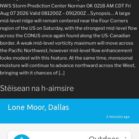
NWS Storm Prediction Center Norman OK 0218 AM CDT Fri
Aug 07 2026 Valid 081200Z – 091200Z …Synopsis… A large
mid-level ridge will remain centered near the Four Corners
region of the US on Saturday, with the strongest mid-level flow
across the CONUS once again found along the US-Canadian
border. A weak mid-level vorticity maximum will move across
the Pacific Northwest, however mid-level flow enhancement
looks modest with this feature. At the same time, monsoonal
moisture will continue to advance northward across the West,
bringing with it chances of […]
Stèisean na h-aimsire