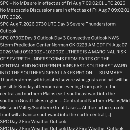
SPC – No MDs are in effect as of Fri Aug 7 09:02:01 UTC 2026
No Mesoscale Discussions are in effect as of Fri Aug 7 09:02:01
UTC 2026.
SPC Aug 7, 2026 0730 UTC Day 3 Severe Thunderstorm
Outlook
SPC 0730Z Day 3 Outlook Day 3 Convective Outlook NWS
Storm Prediction Center Norman OK 0223 AM CDT Fri Aug 07
2026 Valid 091200Z – 101200Z …THERE IS A MARGINAL RISK
OF SEVERE THUNDERSTORMS FROM PARTS OF THE
CENTRAL AND NORTHERN PLAINS EAST-SOUTHEASTWARD
INTO THE SOUTHERN GREAT LAKES REGION… …SUMMARY…
Thunderstorms with isolated severe wind gusts and hail will be
possible Sunday afternoon and evening from parts of the
central and northern Plains east-southeastward into the
southern Great Lakes region. …Central and Northern Plains/Mid
Missouri Valley/Southern Great Lakes… At the surface, a cold
front will advance southward into the north-central […]
SPC Day 2 Fire Weather Outlook
SPC Day 2 Fire Weather Outlook Day 2 Fire Weather Outlook