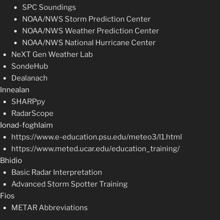
SPC Soundings
NOAA/NWS Storm Prediction Center
NOAA/NWS Weather Prediction Center
NOAA/NWS National Hurricane Center
NeXT Gen Weather Lab
SondeHub
Dealanach
Innealan
SHARPpy
RadarScope
Ionad-foghlaim
https://www.e-education.psu.edu/meteo3/l1.html
https://www.meted.ucar.edu/education_training/
Bhidio
Basic Radar Interpretation
Advanced Storm Spotter Training
Fios
METAR Abbreviations