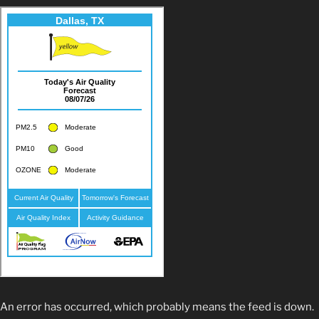
An error has occurred, which probably means the feed is down.