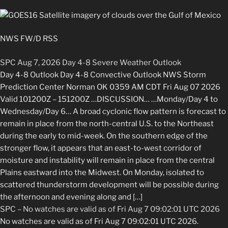
NWS FW/D RSS
SPC Aug 7, 2026 Day 4-8 Severe Weather Outlook
Day 4-8 Outlook Day 4-8 Convective Outlook NWS Storm
Prediction Center Norman OK 0359 AM CDT Fri Aug 07 2026
Valid 101200Z – 151200Z …DISCUSSION… …Monday/Day 4 to
Wednesday/Day 6… A broad cyclonic flow pattern is forecast to
remain in place from the north-central U.S. to the Northeast
during the early to mid-week. On the southern edge of the
stronger flow, it appears that an east-to-west corridor of
moisture and instability will remain in place from the central
Plains eastward into the Midwest. On Monday, isolated to
scattered thunderstorm development will be possible during
the afternoon and evening along and […]
SPC – No watches are valid as of Fri Aug 7 09:02:01 UTC 2026
No watches are valid as of Fri Aug 7 09:02:01 UTC 2026.