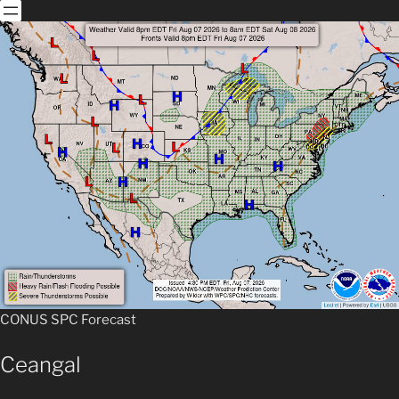
CONUS SPC For
e
cast
Ceangal