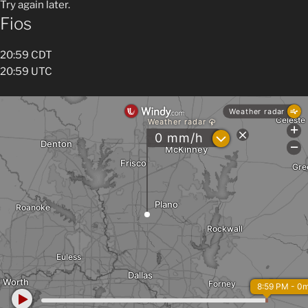
Try again later.
Fios
20:59 CDT
20:59 UTC